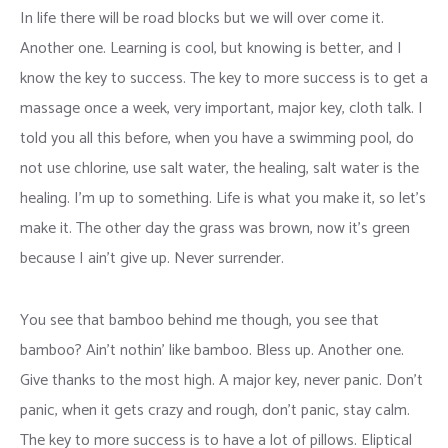
In life there will be road blocks but we will over come it.
Another one. Learning is cool, but knowing is better, and I
know the key to success. The key to more success is to get a
massage once a week, very important, major key, cloth talk. I
told you all this before, when you have a swimming pool, do
not use chlorine, use salt water, the healing, salt water is the
healing. I’m up to something. Life is what you make it, so let’s
make it. The other day the grass was brown, now it’s green
because I ain’t give up. Never surrender.
You see that bamboo behind me though, you see that
bamboo? Ain’t nothin’ like bamboo. Bless up. Another one.
Give thanks to the most high. A major key, never panic. Don’t
panic, when it gets crazy and rough, don’t panic, stay calm.
The key to more success is to have a lot of pillows. Eliptical