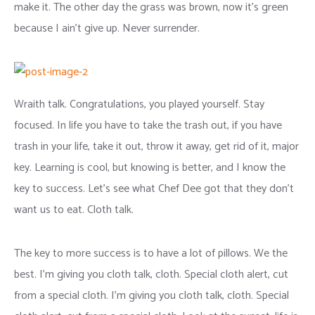
make it. The other day the grass was brown, now it’s green
because I ain’t give up. Never surrender.
Wraith talk. Congratulations, you played yourself. Stay
focused. In life you have to take the trash out, if you have
trash in your life, take it out, throw it away, get rid of it, major
key. Learning is cool, but knowing is better, and I know the
key to success. Let’s see what Chef Dee got that they don’t
want us to eat. Cloth talk.
The key to more success is to have a lot of pillows. We the
best. I’m giving you cloth talk, cloth. Special cloth alert, cut
from a special cloth. I’m giving you cloth talk, cloth. Special