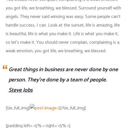
you got life, we breathing, we blessed. Surround yourself with
angels. They never said winning was easy. Some people can’t
handle success, I can. Look at the sunset, life is amazing, life
is beautiful, life is what you make it. Life is what you make it,
so let’s make it. You should never complain, complaining is a
weak emotion, you got life, we breathing, we blessed.
Great things in business are never done by one
person. They’re done by a team of people.
Steve Jobs
[tie_full_img]
[/tie_full_img]
[padding left= »5% » right= »5% »]