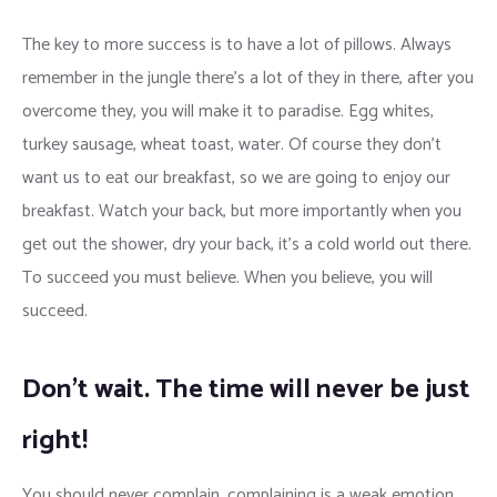
The key to more success is to have a lot of pillows. Always
remember in the jungle there’s a lot of they in there, after you
overcome they, you will make it to paradise. Egg whites,
turkey sausage, wheat toast, water. Of course they don’t
want us to eat our breakfast, so we are going to enjoy our
breakfast. Watch your back, but more importantly when you
get out the shower, dry your back, it’s a cold world out there.
To succeed you must believe. When you believe, you will
succeed.
Don’t wait. The time will never be just
right!
You should never complain, complaining is a weak emotion,