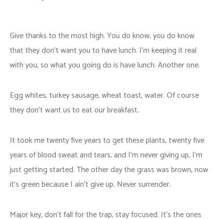
Give thanks to the most high. You do know, you do know
that they don’t want you to have lunch. I’m keeping it real
with you, so what you going do is have lunch. Another one.
Egg whites, turkey sausage, wheat toast, water. Of course
they don’t want us to eat our breakfast.
It took me twenty five years to get these plants, twenty five
years of blood sweat and tears, and I’m never giving up, I’m
just getting started. The other day the grass was brown, now
it’s green because I ain’t give up. Never surrender.
Major key, don’t fall for the trap, stay focused. It’s the ones