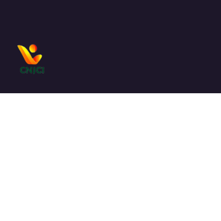
Le
CNJCI
est un cadre de concertation entre les
organisations de jeunesse.
Liens utiles