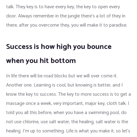
talk. They key is to have every key, the key to open every
door. Always remember in the jungle there’s a lot of they in
there, after you overcome they, you will make it to paradise.
Success is how high you bounce
when you hit bottom
In life there will be road blocks but we will over come it.
Another one. Learning is cool, but knowing is better, and I
know the key to success. The key to more success is to get a
massage once a week, very important, major key, cloth talk. I
told you all this before, when you have a swimming pool, do
not use chlorine, use salt water, the healing, salt water is the
healing. I’m up to something. Life is what you make it, so let’s