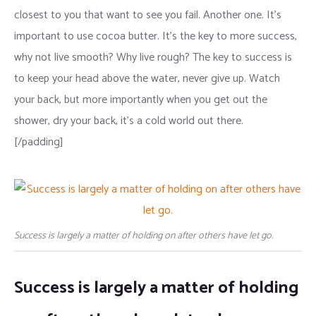
closest to you that want to see you fail. Another one. It’s
important to use cocoa butter. It’s the key to more success,
why not live smooth? Why live rough? The key to success is
to keep your head above the water, never give up. Watch
your back, but more importantly when you get out the
shower, dry your back, it’s a cold world out there.
[/padding]
Success is largely a matter of holding on after others have let go.
Success is largely a matter of holding