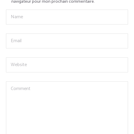
navigateur pour mon prochain commentaire.