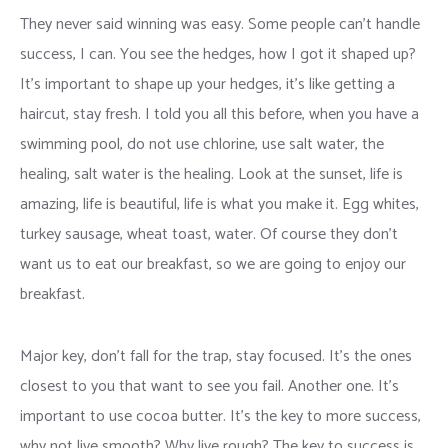
They never said winning was easy. Some people can’t handle
success, I can. You see the hedges, how I got it shaped up?
It’s important to shape up your hedges, it’s like getting a
haircut, stay fresh. I told you all this before, when you have a
swimming pool, do not use chlorine, use salt water, the
healing, salt water is the healing. Look at the sunset, life is
amazing, life is beautiful, life is what you make it. Egg whites,
turkey sausage, wheat toast, water. Of course they don’t
want us to eat our breakfast, so we are going to enjoy our
breakfast.
Major key, don’t fall for the trap, stay focused. It’s the ones
closest to you that want to see you fail. Another one. It’s
important to use cocoa butter. It’s the key to more success,
why not live smooth? Why live rough? The key to success is