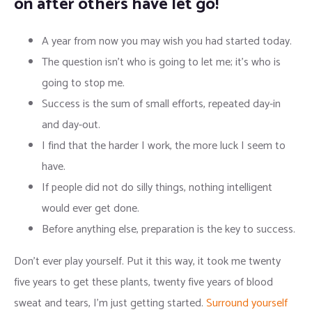
on after others have let go!
A year from now you may wish you had started today.
The question isn’t who is going to let me; it’s who is
going to stop me.
Success is the sum of small efforts, repeated day-in
and day-out.
I find that the harder I work, the more luck I seem to
have.
If people did not do silly things, nothing intelligent
would ever get done.
Before anything else, preparation is the key to success.
Don’t ever play yourself. Put it this way, it took me twenty
five years to get these plants, twenty five years of blood
sweat and tears, I’m just getting started.
Surround yourself