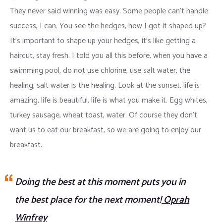
They never said winning was easy. Some people can’t handle
success, I can. You see the hedges, how I got it shaped up?
It’s important to shape up your hedges, it’s like getting a
haircut, stay fresh. I told you all this before, when you have a
swimming pool, do not use chlorine, use salt water, the
healing, salt water is the healing. Look at the sunset, life is
amazing, life is beautiful, life is what you make it. Egg whites,
turkey sausage, wheat toast, water. Of course they don’t
want us to eat our breakfast, so we are going to enjoy our
breakfast.
Doing the best at this moment puts you in
the best place for the next moment!
Oprah
Winfrey