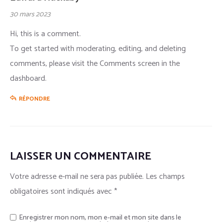
30 mars 2023
Hi, this is a comment.
To get started with moderating, editing, and deleting
comments, please visit the Comments screen in the
dashboard.
RÉPONDRE
LAISSER UN COMMENTAIRE
Votre adresse e-mail ne sera pas publiée.
Les champs
obligatoires sont indiqués avec
*
Enregistrer mon nom, mon e-mail et mon site dans le