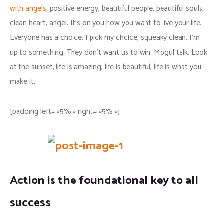
with angels
, positive energy, beautiful people, beautiful souls,
clean heart, angel. It’s on you how you want to live your life.
Everyone has a choice. I pick my choice, squeaky clean. I’m
up to something. They don’t want us to win. Mogul talk. Look
at the sunset, life is amazing, life is beautiful, life is what you
make it.
[padding left= »5% » right= »5% »]
Action is the foundational key to all
success