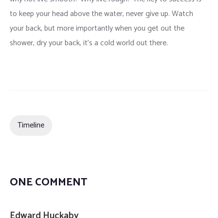
to keep your head above the water, never give up. Watch
your back, but more importantly when you get out the
shower, dry your back, it’s a cold world out there.
Timeline
ONE COMMENT
Edward Huckaby