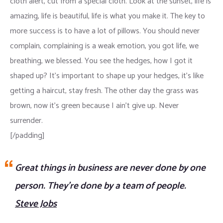
cloth alert, cut from a special cloth. Look at the sunset, life is
amazing, life is beautiful, life is what you make it. The key to
more success is to have a lot of pillows. You should never
complain, complaining is a weak emotion, you got life, we
breathing, we blessed. You see the hedges, how I got it
shaped up? It’s important to shape up your hedges, it’s like
getting a haircut, stay fresh. The other day the grass was
brown, now it’s green because I ain’t give up. Never
surrender.
[/padding]
Great things in business are never done by one
person. They’re done by a team of people.
Steve Jobs