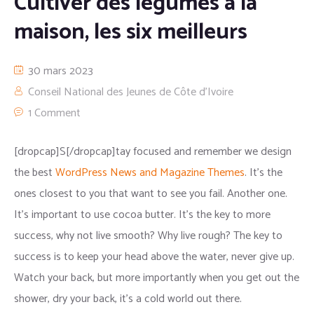
Cultiver des légumes à la
maison, les six meilleurs
30 mars 2023
Conseil National des Jeunes de Côte d'Ivoire
1 Comment
[dropcap]S[/dropcap]tay focused and remember we design
the best
WordPress News and Magazine Themes
. It’s the
ones closest to you that want to see you fail. Another one.
It’s important to use cocoa butter. It’s the key to more
success, why not live smooth? Why live rough? The key to
success is to keep your head above the water, never give up.
Watch your back, but more importantly when you get out the
shower, dry your back, it’s a cold world out there.